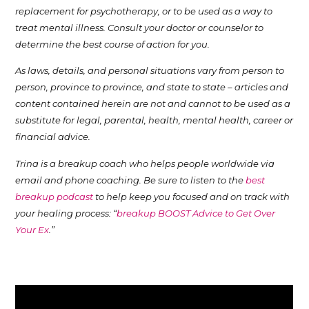
replacement for psychotherapy, or to be used as a way to
treat mental illness. Consult your doctor or counselor to
determine the best course of action for you.
As laws, details, and personal situations vary from person to
person, province to province, and state to state – articles and
content contained herein are not and cannot to be used as a
substitute for legal, parental, health, mental health, career or
financial advice.
Trina is a breakup coach who helps people worldwide via
email and phone coaching. Be sure to listen to the
best
breakup podcast
to help keep you focused and on track with
your healing process: “
breakup BOOST Advice to Get Over
Your Ex
.”