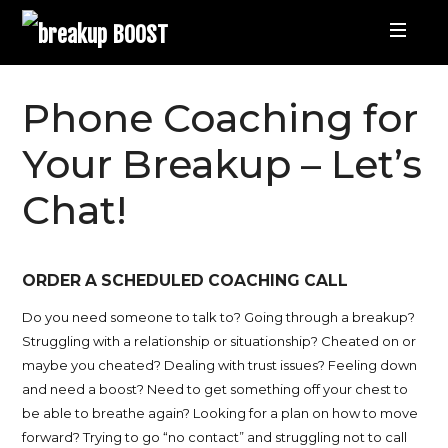
breakup
BOOST
Best
Phone Coaching for
Breakup
Your Breakup – Let’s
Chat!
Podcast
and
ORDER A SCHEDULED COACHING CALL
Relationship
Do you need someone to talk to?
Going through a breakup?
Struggling with a relationship or situationship? Cheated on or
Coaching
maybe you cheated? Dealing with trust issues?
Feeling down
and need a boost? Need to get something off your chest to
be able to breathe again? Looking for a plan on how to move
|
forward? Trying to go “no contact” and struggling not to call