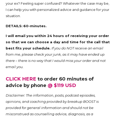
your ex? Feeling super confused? Whatever the case may be,
Trina
I can help you with personalized advice and guidance for your
situation.
Leckie
DETAILS:
60-minutes.
I will email you within 24 hours of receiving your order
so that we can choose a day and time for the call that
best fits your schedule.
If you do NOT receive an email
from me, please check your junk, as it may have ended up
there – there is no way that I would miss your order and not
email you.
CLICK HERE
to order 60 minutes of
advice by phone
@ $119 USD
Disclaimer: The information, posts, podcast episodes,
opinions, and coaching provided by breakup BOOST is
provided for general information and should not be
misconstrued as counselling advice, diagnosis, as a