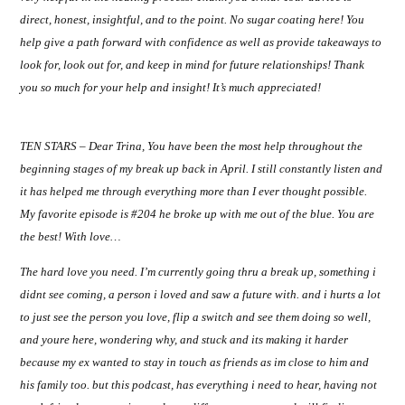
direct, honest, insightful, and to the point. No sugar coating here! You
help give a path forward with confidence as well as provide takeaways to
look for, look out for, and keep in mind for future relationships! Thank
you so much for your help and insight! It’s much appreciated!
TEN STARS – Dear Trina, You have been the most help throughout the
beginning stages of my break up back in April. I still constantly listen and
it has helped me through everything more than I ever thought possible.
My favorite episode is #204 he broke up with me out of the blue. You are
the best! With love…
The hard love you need. I’m
currently going thru a break up, something i
didnt see coming, a person i loved and saw a future with. and i hurts a lot
to just see the person you love, flip a switch and see them doing so well,
and youre here, wondering why, and stuck and its making it harder
because my ex wanted to stay in touch as friends as im close to him and
his family too. but this podcast, has everything i need to hear, having not