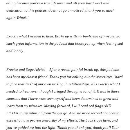
doing because you’re a true lifesaver and all your hard work and
dedication to this podcast does not go unnoticed, thank you so much
again Trina!!!
Exactly what I needed to hear. Broke up with my boyfriend of 7 years. So
much great information in the podcast that boost you up when feeling sad
and lonely.
Precise and Sage Advice – After a recent painful break-up, this podcast
has been my closest friend. Thank you for calling out the sometimes “hard
to face realities” of our own making in relationships. It is exactly what I
needed to hear, even though I cringed through a lot of it. It was in those
moments that I have most seen myself and been determined to grow and
learn from my mistakes. Moving forward, I will read red flags AND
LISTEN to my intuition from the get go. And, no more second chances to
exes who have proven unworthy of my efforts. The buck stops here, and
you’ve guided me into the light. Thank you, thank you, thank you!! Your