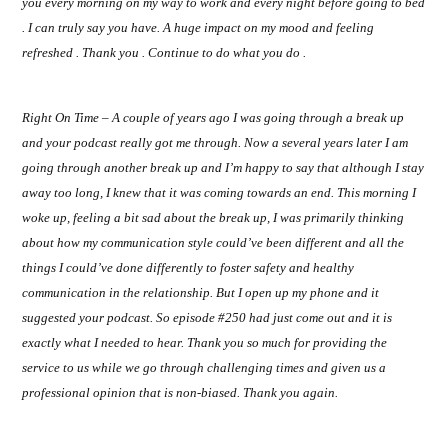
you every morning on my way to work and every night before going to bed
. I can truly say you have. A huge impact on my mood and feeling
refreshed . Thank you . Continue to do what you do .
Right On Time – A couple of years ago I was going through a break up
and your podcast really got me through. Now a several years later I am
going through another break up and I’m happy to say that although I stay
away too long, I knew that it was coming towards an end. This morning I
woke up, feeling a bit sad about the break up, I was primarily thinking
about how my communication style could’ve been different and all the
things I could’ve done differently to foster safety and healthy
communication in the relationship. But I open up my phone and it
suggested your podcast. So episode #250 had just come out and it is
exactly what I needed to hear. Thank you so much for providing the
service to us while we go through challenging times and given us a
professional opinion that is non-biased. Thank you again.