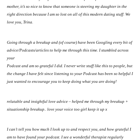
mother, it’s so nice to know that someone is steering my daughter in the
right direction because I am so lost on all of this modern dating stuff. We
love you, Trina.
Going through a breakup and (of course) have been Googling every bit of
advice/Podcasts/articles to help me through this time. I stumbled across
your
Podcast and am so grateful I did. I never write stuff like this to people, but
the change I have felt since listening to your Podcast has been so helpful I
just wanted to encourage you to keep doing what you are doing!
relatable and insightful love advice – helped me through my breakup +
situationship breakup.. love your voice too girl keep it up x
I can’t tell you how much I look up to and respect you, and how grateful I
am to have found your podcast. I see a wonderful therapist regularly