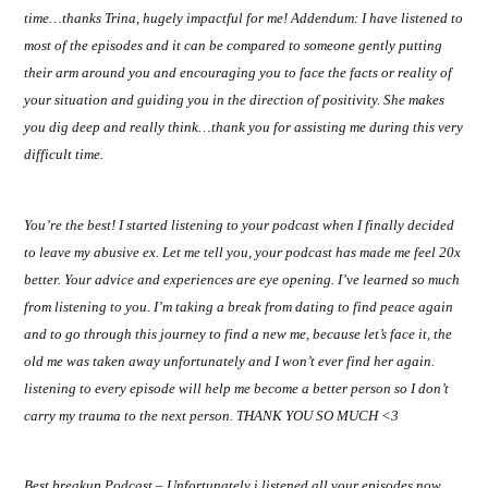
time…thanks Trina, hugely impactful for me! Addendum: I have listened to
most of the episodes and it can be compared to someone gently putting
their arm around you and encouraging you to face the facts or reality of
your situation and guiding you in the direction of positivity. She makes
you dig deep and really think…thank you for assisting me during this very
difficult time.
You’re the best! I started listening to your podcast when I finally decided
to leave my abusive ex. Let me tell you, your podcast has made me feel 20x
better. Your advice and experiences are eye opening. I’ve learned so much
from listening to you. I’m taking a break from dating to find peace again
and to go through this journey to find a new me, because let’s face it, the
old me was taken away unfortunately and I won’t ever find her again.
listening to every episode will help me become a better person so I don’t
carry my trauma to the next person. THANK YOU SO MUCH <3
Best breakup Podcast – Unfortunately i listened all your episodes now