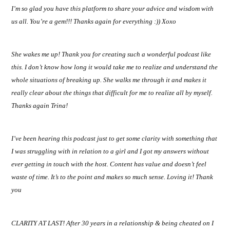
I’m so glad you have this platform to share your advice and wisdom with
us all. You’re a gem!!! Thanks again for everything :)) Xoxo
She wakes me up! Thank you for creating such a wonderful podcast like
this. I don’t know how long it would take me to realize and understand the
whole situations of breaking up. She walks me through it and makes it
really clear about the things that difficult for me to realize all by myself.
Thanks again Trina!
I’ve been hearing this podcast just to get some clarity with something that
I was struggling with in relation to a girl and I got my answers without
ever getting in touch with the host. Content has value and doesn’t feel
waste of time. It’s to the point and makes so much sense. Loving it! Thank
you
CLARITY AT LAST! After 30 years in a relationship & being cheated on I