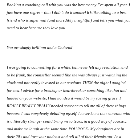
Booking a coaching call with you was the best money I’ve spent all year. I
Trina
just have one regret – that I didn’t do it sooner! It’s like talking to a best
friend who is super real (and incredibly insightful) and tells you what you
Leckie
need to hear because they love you.
You are simply brilliant and a Godsend.
I was going to counselling for a while, but never felt any resolution, and
to be frank, the counsellor seemed like she was always just watching the
clock and not really invested in our sessions. THEN the night I googled
for email advice for a breakup or heartbreak or something like that and
landed on your website, I had no idea it would be my saving grace. I
REALLY REALLY REALLY needed someone to tell me all of these things
because I was completely deluding myself. I never knew that someone who
is a literally stranger could bring me to tears, in a good way of course…
and make me laugh at the same time. YOU ROCK! My daughters are in
their 20’s and love your podcast and tell all of their friends too! As a