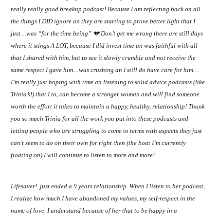
really really good breakup podcast! Because I am reflecting back on all
the things I DID ignore an they are starting to prove better light that I
just…was “for the time being”
💔
Don’t get me wrong there are still days
where it stings A LOT, because I did invest time an was faithful with all
that I shared with him, but to see it slowly crumble and not receive the
same respect I gave him…was crushing an I still do have care for him…
I’m really just hoping with time an listening to solid advice podcasts (like
Trinia’s!) that I to, can become a stronger woman and will find someone
worth the effort it takes to maintain a happy, healthy, relationship! Thank
you so much Trinia for all the work you put into these podcasts and
letting people who are struggling to come to terms with aspects they just
can’t seem to do on their own for right then (the boat I’m currently
floating on) I will continue to listen to more and more!
Lifesaver!
just ended a 9 years relationship. When I listen to her podcast,
I realize how much I have abandoned my values, my self-respect in the
name of love. I understand because of her that to be happy in a