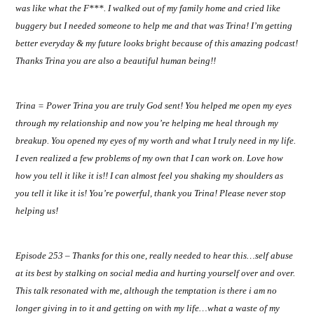
was like what the F***. I walked out of my family home and cried like
buggery but I needed someone to help me and that was Trina! I’m getting
better everyday & my future looks bright because of this amazing podcast!
Thanks Trina you are also a beautiful human being!!
Trina = Power Trina you are truly God sent! You helped me open my eyes
through my relationship and now you’re helping me heal through my
breakup. You opened my eyes of my worth and what I truly need in my life.
I even realized a few problems of my own that I can work on. Love how
how you tell it like it is!! I can almost feel you shaking my shoulders as
you tell it like it is! You’re powerful, thank you Trina! Please never stop
helping us!
Episode 253 – Thanks for this one, really needed to hear this…self abuse
at its best by stalking on social media and hurting yourself over and over.
This talk resonated with me, although the temptation is there i am no
longer giving in to it and getting on with my life…what a waste of my