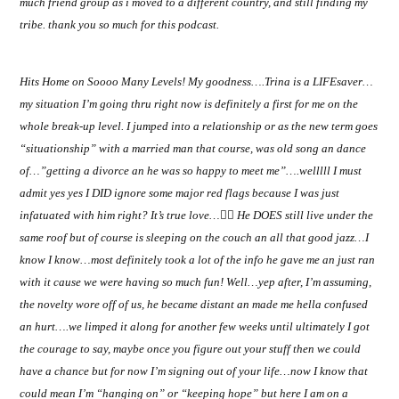
much friend group as i moved to a different country, and still finding my
tribe. thank you so much for this podcast.
Hits Home on Soooo Many Levels! My goodness….Trina is a LIFEsaver…
my situation I’m going thru right now is definitely a first for me on the
whole break-up level. I jumped into a relationship or as the new term goes
“situationship” with a married man that course, was old song an dance
of…”getting a divorce an he was so happy to meet me”….welllll I must
admit yes yes I DID ignore some major red flags because I was just
infatuated with him right? It’s true love…
👎🏽
He DOES still live under the
same roof but of course is sleeping on the couch an all that good jazz…I
know I know…most definitely took a lot of the info he gave me an just ran
with it cause we were having so much fun! Well…yep after, I’m assuming,
the novelty wore off of us, he became distant an made me hella confused
an hurt….we limped it along for another few weeks until ultimately I got
the courage to say, maybe once you figure out your stuff then we could
have a chance but for now I’m signing out of your life…now I know that
could mean I’m “hanging on” or “keeping hope” but here I am on a