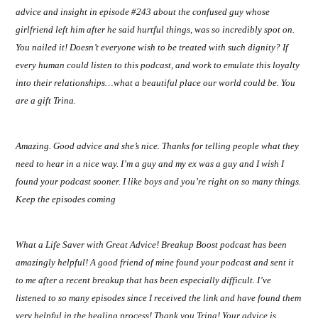
advice and insight in episode #243 about the confused guy whose
girlfriend left him after he said hurtful things, was so incredibly spot on.
You nailed it! Doesn’t everyone wish to be treated with such dignity? If
every human could listen to this podcast, and work to emulate this loyalty
into their relationships…what a beautiful place our world could be. You
are a gift Trina.
Amazing. Good advice and she’s nice. Thanks for telling people what they
need to hear in a nice way. I’m a guy and my ex was a guy and I wish I
found your podcast sooner. I like boys and you’re right on so many things.
Keep the episodes coming
What a Life Saver with Great Advice! Breakup Boost podcast has been
amazingly helpful! A good friend of mine found your podcast and sent it
to me after a recent breakup that has been especially difficult. I’ve
listened to so many episodes since I received the link and have found them
very helpful in the healing process! Thank you Trina! Your advice is