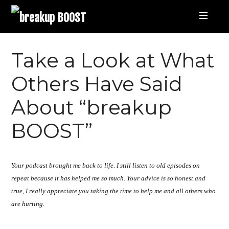
breakup
BOOST
Best
Take a Look at What
Breakup
Others Have Said
About “breakup
Podcast
BOOST”
and
Relationship
Your podcast brought me back to life. I still listen to old episodes on
repeat because it has helped me so much. Your advice is so honest and
Coaching
true, I really appreciate you taking the time to help me and all others who
are hurting.
|