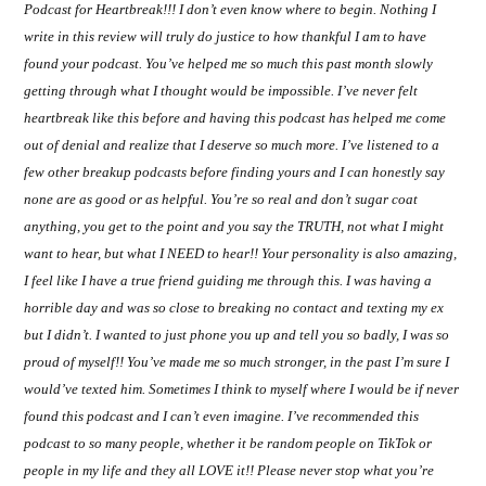
Podcast for Heartbreak!!! I don’t even know where to begin. Nothing I
write in this review will truly do justice to how thankful I am to have
found your podcast. You’ve helped me so much this past month slowly
getting through what I thought would be impossible. I’ve never felt
heartbreak like this before and having this podcast has helped me come
out of denial and realize that I deserve so much more. I’ve listened to a
few other breakup podcasts before finding yours and I can honestly say
none are as good or as helpful. You’re so real and don’t sugar coat
anything, you get to the point and you say the TRUTH, not what I might
want to hear, but what I NEED to hear!! Your personality is also amazing,
I feel like I have a true friend guiding me through this. I was having a
horrible day and was so close to breaking no contact and texting my ex
but I didn’t. I wanted to just phone you up and tell you so badly, I was so
proud of myself!! You’ve made me so much stronger, in the past I’m sure I
would’ve texted him. Sometimes I think to myself where I would be if never
found this podcast and I can’t even imagine. I’ve recommended this
podcast to so many people, whether it be random people on TikTok or
people in my life and they all LOVE it!! Please never stop what you’re