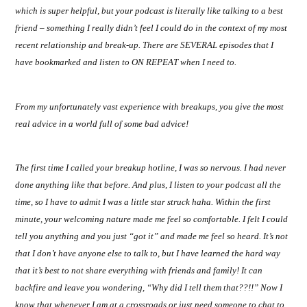
which is super helpful, but your podcast is literally like talking to a best
friend – something I really didn’t feel I could do in the context of my most
recent relationship and break-up. There are SEVERAL episodes that I
have bookmarked and listen to ON REPEAT when I need to.
From my unfortunately vast experience with breakups, you give the most
real advice in a world full of some bad advice!
The first time I called your breakup hotline, I was so nervous. I had never
done anything like that before. And plus, I listen to your podcast all the
time, so I have to admit I was a little star struck haha. Within the first
minute, your welcoming nature made me feel so comfortable. I felt I could
tell you anything and you just “got it” and made me feel so heard. It’s not
that I don’t have anyone else to talk to, but I have learned the hard way
that it’s best to not share everything with friends and family! It can
backfire and leave you wondering, “Why did I tell them that??!!” Now I
know that whenever I am at a crossroads or just need someone to chat to