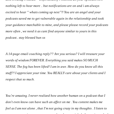
nothing left to hear more .. but notifications are on and i am always
excited to hear “ whats coming up next”!! You are an angel and your
podcasts saved me to get vulnerable again in the relationship and took
your guidance matchable to mine, and please please record your podcasts
more often , we need it as cant find anyone similar to yours in this
podcast.. stay blessed hun xx
A 14-page email coaching reply?? Are you serious? I will treasure your
words of wisdom FOREVER. Everything you said makes SO MUCH
SENSE. The fog has been lifted! I am in awe. How do you know all this
stuff?! I appreciate your time. You REALLY care about your clients and I
respect that so much.
You’re amazing. I never realized how another human on a podcast that I
don’t even know can have such an affect on me . You content makes me
feel as I am not alone , that I’m not going crazy in my thoughts . I listen to