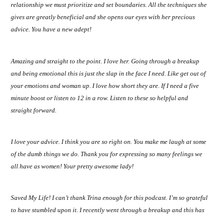
relationship we must prioritize and set boundaries. All the techniques she
gives are greatly beneficial and she opens our eyes with her precious
advice. You have a new adept!
Amazing and straight to the point. I love her. Going through a breakup
and being emotional this is just the slap in the face I need. Like get out of
your emotions and woman up. I love how short they are. If I need a five
minute boost or listen to 12 in a row. Listen to these so helpful and
straight forward.
I love your advice. I think you are so right on. You make me laugh at some
of the dumb things we do. Thank you for expressing so many feelings we
all have as women! Your pretty awesome lady!
Saved My Life! I can’t thank Trina enough for this podcast. I’m so grateful
to have stumbled upon it. I recently went through a breakup and this has