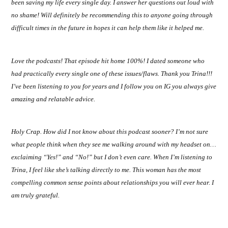
been saving my life every single day. I answer her questions out loud with
no shame! Will definitely be recommending this to anyone going through
difficult times in the future in hopes it can help them like it helped me.
Love the podcasts! That episode hit home 100%! I dated someone who
had practically every single one of these issues/flaws. Thank you Trina!!!
I’ve been listening to you for years and I follow you on IG you always give
amazing and relatable advice.
Holy Crap. How did I not know about this podcast sooner? I’m not sure
what people think when they see me walking around with my headset on…
exclaiming “Yes!” and “No!” but I don’t even care. When I’m listening to
Trina, I feel like she’s talking directly to me. This woman has the most
compelling common sense points about relationships you will ever hear. I
am truly grateful.