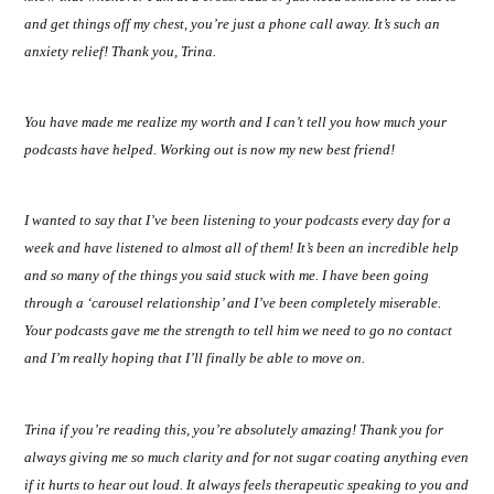
and get things off my chest, you’re just a phone call away. It’s such an
anxiety relief! Thank you, Trina.
You have made me realize my worth and I can’t tell you how much your
podcasts have helped. Working out is now my new best friend!
I wanted to say that I’ve been listening to your podcasts every day for a
week and have listened to almost all of them! It’s been an incredible help
and so many of the things you said stuck with me. I have been going
through a ‘carousel relationship’ and I’ve been completely miserable.
Your podcasts gave me the strength to tell him we need to go no contact
and I’m really hoping that I’ll finally be able to move on.
Trina if you’re reading this, you’re absolutely amazing! Thank you for
always giving me so much clarity and for not sugar coating anything even
if it hurts to hear out loud. It always feels therapeutic speaking to you and