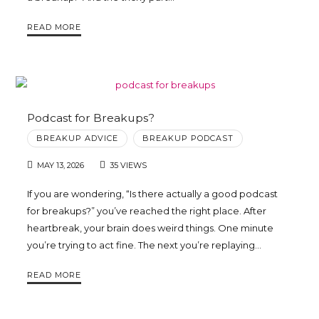
READ MORE
Podcast for Breakups?
BREAKUP ADVICE
BREAKUP PODCAST
MAY 13, 2026
35 VIEWS
If you are wondering, “Is there actually a good podcast
for breakups?” you’ve reached the right place. After
heartbreak, your brain does weird things. One minute
you’re trying to act fine. The next you’re replaying…
READ MORE