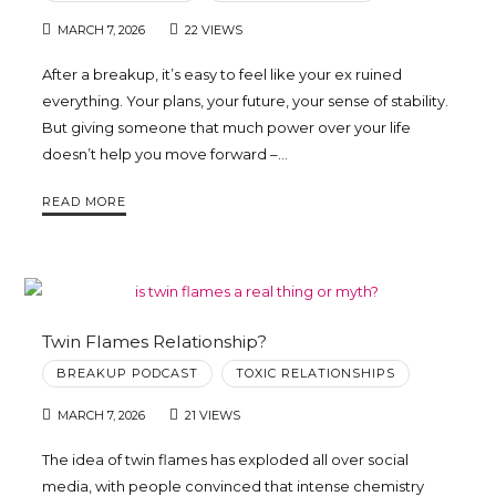
MARCH 7, 2026
22 VIEWS
After a breakup, it’s easy to feel like your ex ruined
everything. Your plans, your future, your sense of stability.
But giving someone that much power over your life
doesn’t help you move forward –…
READ MORE
Twin Flames Relationship?
BREAKUP PODCAST
TOXIC RELATIONSHIPS
MARCH 7, 2026
21 VIEWS
The idea of twin flames has exploded all over social
media, with people convinced that intense chemistry