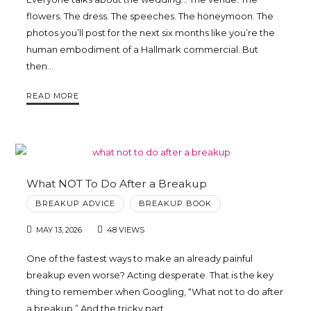
flowers. The dress. The speeches. The honeymoon. The
photos you’ll post for the next six months like you’re the
human embodiment of a Hallmark commercial. But
then…
READ MORE
What NOT To Do After a Breakup
BREAKUP ADVICE
BREAKUP BOOK
MAY 13, 2026
48 VIEWS
One of the fastest ways to make an already painful
breakup even worse? Acting desperate. That is the key
thing to remember when Googling, “What not to do after
a breakup.” And the tricky part…