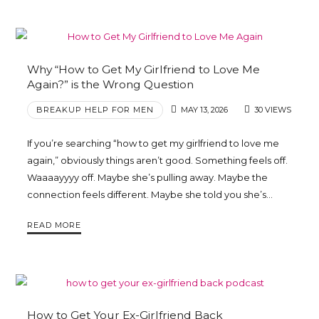
Why “How to Get My Girlfriend to Love Me
Again?” is the Wrong Question
BREAKUP HELP FOR MEN
MAY 13, 2026
30 VIEWS
If you’re searching “how to get my girlfriend to love me
again,” obviously things aren’t good. Something feels off.
Waaaayyyy off. Maybe she’s pulling away. Maybe the
connection feels different. Maybe she told you she’s…
READ MORE
How to Get Your Ex-Girlfriend Back