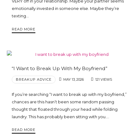
VERY off in your relationship. Maybe your partner seems
Trina
emotionally invested in someone else. Maybe they’re
texting…
Leckie
READ MORE
“I Want to Break Up With My Boyfriend”
BREAKUP ADVICE
MAY 13, 2026
121 VIEWS
If you’re searching “I want to break up with my boyfriend,”
chances are this hasn’t been some random passing
thought that floated through your head while folding
laundry. This has probably been sitting with you….
READ MORE