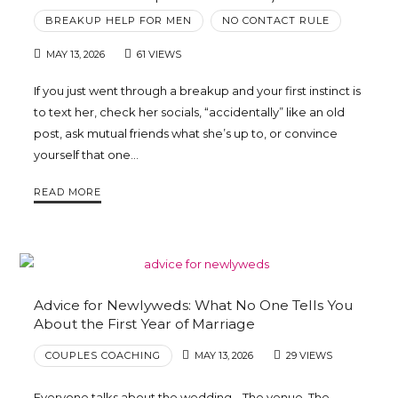
BREAKUP HELP FOR MEN
NO CONTACT RULE
MAY 13, 2026
61 VIEWS
If you just went through a breakup and your first instinct is
to text her, check her socials, “accidentally” like an old
post, ask mutual friends what she’s up to, or convince
yourself that one…
READ MORE
Advice for Newlyweds: What No One Tells You
About the First Year of Marriage
COUPLES COACHING
MAY 13, 2026
29 VIEWS
Everyone talks about the wedding… The venue. The