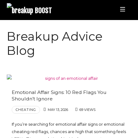
breakup
BOOST
Best
Breakup Advice
Breakup
Blog
Podcast
and
Emotional Affair Signs: 10 Red Flags You
Relationship
Shouldn’t Ignore
CHEATING
MAY 13, 2026
69 VIEWS
Coaching
If you’re searching for emotional affair signs or emotional
|
cheating red flags, chances are high that something feels