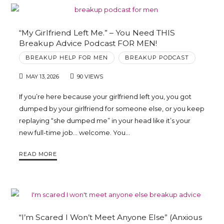
“My Girlfriend Left Me.” – You Need THIS
Breakup Advice Podcast FOR MEN!
BREAKUP HELP FOR MEN
BREAKUP PODCAST
MAY 13, 2026
90 VIEWS
If you’re here because your girlfriend left you, you got
dumped by your girlfriend for someone else, or you keep
replaying “she dumped me” in your head like it’s your
new full-time job… welcome. You…
READ MORE
“I’m Scared I Won’t Meet Anyone Else” (Anxious