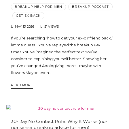
BREAKUP HELP FOR MEN
BREAKUP PODCAST
GET EX BACK
MAY 13, 2026
51 VIEWS
If you’re searching “how to get your ex-girlfriend back,”
let me guess… You’ve replayed the breakup 847
times.You’ve imagined the perfect text.You’ve
considered explaining yourself better. Showing her
you’ve changed.Apologizing more… maybe with
flowers.Maybe even…
READ MORE
30-Day No Contact Rule: Why It Works (no-
nonsense breakup advice for men)