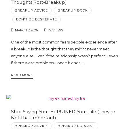
Thoughts Post-Breakup)
BREAKUP ADVICE
BREAKUP BOOK
DON'T BE DESPERATE
MARCH 7, 2026
72 VIEWS
One of the most common fears people experience after
a breakup is the thought that they might never meet
anyone else. Even if the relationship wasn’t perfect… even
if there were problems… once it ends,…
READ MORE
Stop Saying Your Ex RUINED Your Life (They’re
Not That Important)
BREAKUP ADVICE
BREAKUP PODCAST