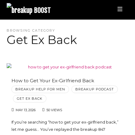
breakup
BOOST
Best
BROWSING CATEGORY
Get Ex Back
Breakup
Podcast
and
How to Get Your Ex-Girlfriend Back
BREAKUP HELP FOR MEN
BREAKUP PODCAST
Relationship
GET EX BACK
Coaching
MAY 13, 2026
50 VIEWS
If you’re searching “how to get your ex-girlfriend back,”
|
let me guess… You’ve replayed the breakup 847