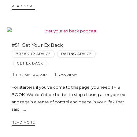
READ MORE
#51: Get Your Ex Back
BREAKUP ADVICE
DATING ADVICE
GET EX BACK
DECEMBER 4, 2017
3,255 VIEWS
For starters, if you’ve come to this page, you need THIS
BOOK. Wouldn’t it be better to stop chasing after your ex
and regain a sense of control and peace in your life? That
said…….
READ MORE