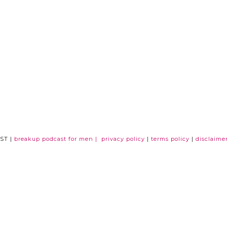
ST |
breakup podcast for men |
privacy policy
|
terms policy
|
disclaime