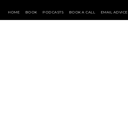
HOME
BOOK
PODCASTS
BOOK A CALL
EMAIL ADVICE