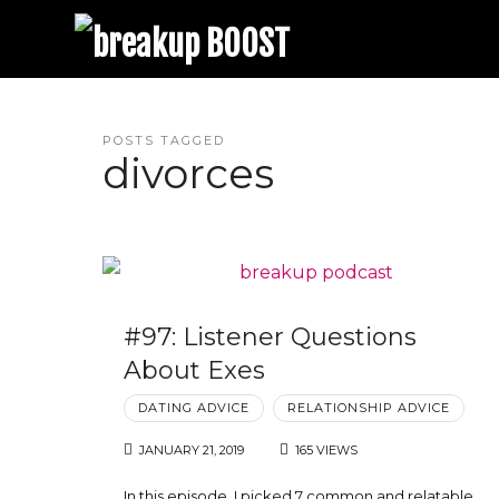
breakup BOOST
Best Breakup Podcast and Relationship Coaching | Trina Leckie
POSTS TAGGED
divorces
#97: Listener Questions
About Exes
DATING ADVICE
RELATIONSHIP ADVICE
JANUARY 21, 2019
165 VIEWS
In this episode, I picked 7 common and relatable