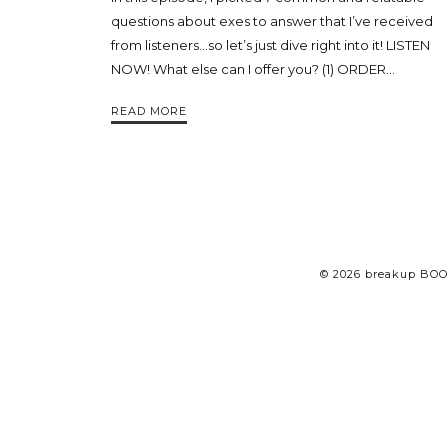
questions about exes to answer that I’ve received
from listeners…so let’s just dive right into it! LISTEN
NOW! What else can I offer you? (1) ORDER…
READ MORE
© 2026 breakup BOO