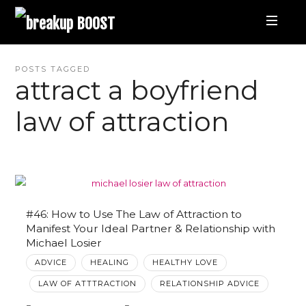
breakup
BOOST
Best
POSTS TAGGED
attract a boyfriend
Breakup
law of attraction
Podcast
and
Relationship
#46: How to Use The Law of Attraction to
Manifest Your Ideal Partner & Relationship with
Michael Losier
Coaching
ADVICE
HEALING
HEALTHY LOVE
LAW OF ATTTRACTION
RELATIONSHIP ADVICE
|