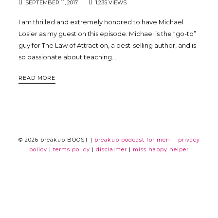
SEPTEMBER 11, 2017
1,235 VIEWS
Trina
I am thrilled and extremely honored to have Michael
Losier as my guest on this episode: Michael is the “go-to”
Leckie
guy for The Law of Attraction, a best-selling author, and is
so passionate about teaching…
READ MORE
© 2026 breakup BOOST |
breakup podcast for men |
privacy
policy
|
terms policy
|
disclaimer
|
miss happy helper