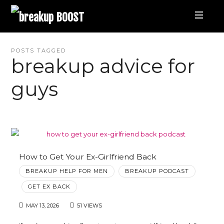
breakup
BOOST
Best
POSTS TAGGED
breakup advice for
Breakup
guys
Podcast
and
Relationship
How to Get Your Ex-Girlfriend Back
BREAKUP HELP FOR MEN
BREAKUP PODCAST
Coaching
GET EX BACK
MAY 13, 2026
51 VIEWS
|