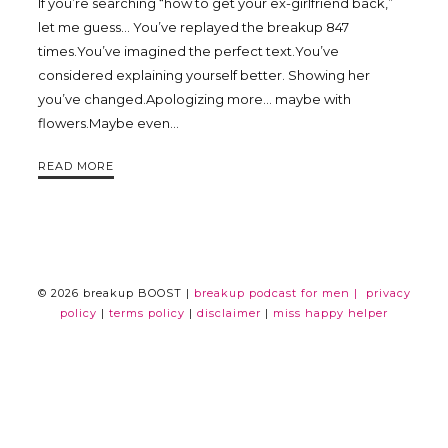
If you’re searching “how to get your ex-girlfriend back,”
Trina
let me guess… You’ve replayed the breakup 847
times.You’ve imagined the perfect text.You’ve
considered explaining yourself better. Showing her
Leckie
you’ve changed.Apologizing more… maybe with
flowers.Maybe even…
READ MORE
© 2026 breakup BOOST |
breakup podcast for men |
privacy
policy
|
terms policy
|
disclaimer
|
miss happy helper