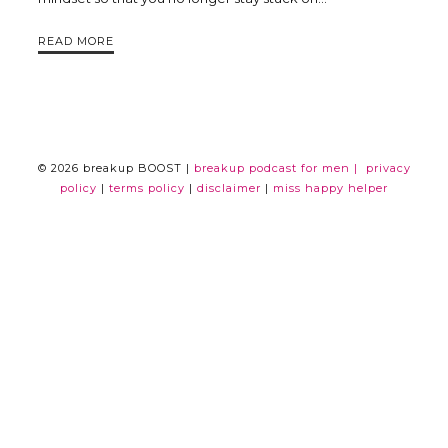
Trina
READ MORE
Leckie
© 2026 breakup BOOST |
breakup podcast for men |
privacy
policy
|
terms policy
|
disclaimer
|
miss happy helper