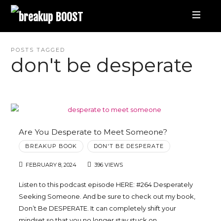
breakup
BOOST
Best
POSTS TAGGED
don't be desperate
Breakup
Podcast
and
Are You Desperate to Meet Someone?
BREAKUP BOOK
DON'T BE DESPERATE
Relationship
FEBRUARY 8, 2024
396 VIEWS
Coaching
Listen to this podcast episode HERE: #264 Desperately
Seeking Someone. And be sure to check out my book,
|
Don’t Be DESPERATE. It can completely shift your
mindset so that you no longer stay stuck on…