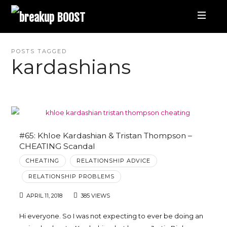
breakup
BOOST
Best
POSTS TAGGED
kardashians
Breakup
Podcast
and
#65: Khloe Kardashian & Tristan Thompson –
CHEATING Scandal
Relationship
CHEATING
RELATIONSHIP ADVICE
RELATIONSHIP PROBLEMS
Coaching
APRIL 11, 2018
385 VIEWS
|
Hi everyone. So I was not expecting to ever be doing an