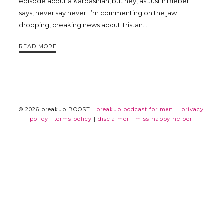
episode about a Kardashian, but hey, as Justin Bieber
says, never say never. I’m commenting on the jaw
Trina
dropping, breaking news about Tristan…
Leckie
READ MORE
© 2026 breakup BOOST |
breakup podcast for men |
privacy
policy
|
terms policy
|
disclaimer
|
miss happy helper