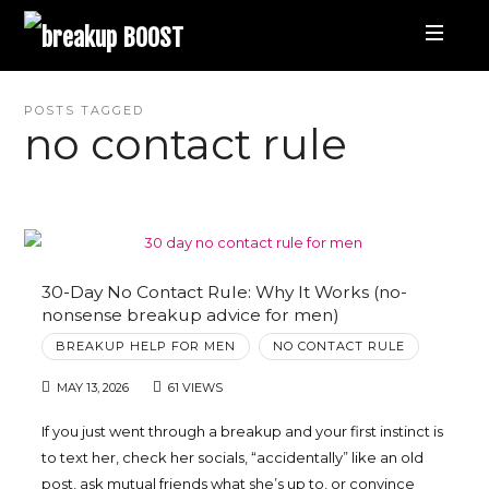
breakup
BOOST
Best
POSTS TAGGED
no contact rule
Breakup
Podcast
and
30-Day No Contact Rule: Why It Works (no-
nonsense breakup advice for men)
Relationship
BREAKUP HELP FOR MEN
NO CONTACT RULE
MAY 13, 2026
61 VIEWS
Coaching
If you just went through a breakup and your first instinct is
to text her, check her socials, “accidentally” like an old
|
post, ask mutual friends what she’s up to, or convince