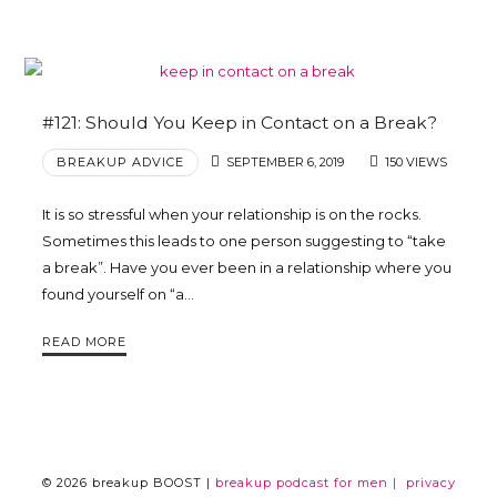
#121: Should You Keep in Contact on a Break?
BREAKUP ADVICE
SEPTEMBER 6, 2019
150 VIEWS
It is so stressful when your relationship is on the rocks.
Sometimes this leads to one person suggesting to “take
a break”. Have you ever been in a relationship where you
found yourself on “a…
READ MORE
© 2026 breakup BOOST |
breakup podcast for men |
privacy