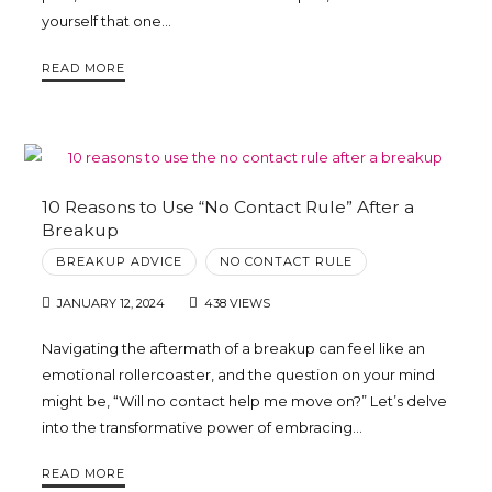
yourself that one…
Trina
READ MORE
Leckie
10 Reasons to Use “No Contact Rule” After a
Breakup
BREAKUP ADVICE
NO CONTACT RULE
JANUARY 12, 2024
438 VIEWS
Navigating the aftermath of a breakup can feel like an
emotional rollercoaster, and the question on your mind
might be, “Will no contact help me move on?” Let’s delve
into the transformative power of embracing…
READ MORE