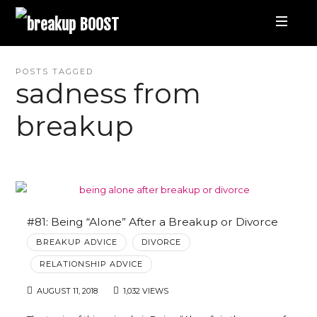
breakup
BOOST
Best
POSTS TAGGED
sadness from
Breakup
breakup
Podcast
and
Relationship
#81: Being “Alone” After a Breakup or Divorce
BREAKUP ADVICE
DIVORCE
Coaching
RELATIONSHIP ADVICE
AUGUST 11, 2018
1,032 VIEWS
|