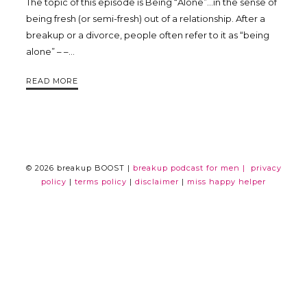
The topic of this episode is Being “Alone”…in the sense of
Trina
being fresh (or semi-fresh) out of a relationship. After a
breakup or a divorce, people often refer to it as “being
alone” – –…
Leckie
READ MORE
© 2026 breakup BOOST |
breakup podcast for men |
privacy
policy
|
terms policy
|
disclaimer
|
miss happy helper