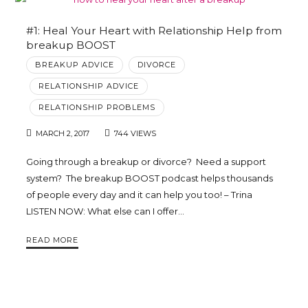
#1: Heal Your Heart with Relationship Help from
breakup BOOST
BREAKUP ADVICE
DIVORCE
RELATIONSHIP ADVICE
RELATIONSHIP PROBLEMS
MARCH 2, 2017
744 VIEWS
Going through a breakup or divorce? Need a support
system? The breakup BOOST podcast helps thousands
of people every day and it can help you too! – Trina
LISTEN NOW: What else can I offer…
READ MORE