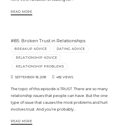
Trina
READ MORE
Leckie
#85: Broken Trust in Relationships
BREAKUP ADVICE
DATING ADVICE
RELATIONSHIP ADVICE
RELATIONSHIP PROBLEMS
SEPTEMBER 18, 2018
482 VIEWS
The topic of this episode is TRUST. There are so many
relationship issues that people can have. But the one
type of issue that causes the most problems and hurt
involves trust. And you’re probably…
READ MORE