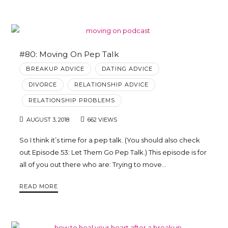
#80: Moving On Pep Talk
BREAKUP ADVICE
DATING ADVICE
DIVORCE
RELATIONSHIP ADVICE
RELATIONSHIP PROBLEMS
AUGUST 3, 2018
662 VIEWS
So I think it’s time for a pep talk. (You should also check
out Episode 53: Let Them Go Pep Talk.) This episode is for
all of you out there who are: Trying to move…
READ MORE