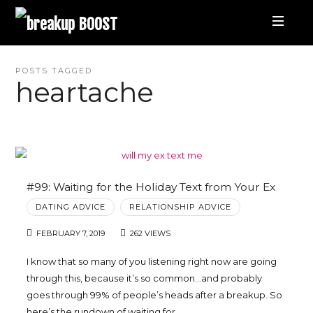
breakup
BOOST
Best
POSTS TAGGED
heartache
Breakup
Podcast
and
#99: Waiting for the Holiday Text from Your Ex
DATING ADVICE
RELATIONSHIP ADVICE
Relationship
FEBRUARY 7, 2019
262 VIEWS
Coaching
I know that so many of you listening right now are going
through this, because it’s so common…and probably
|
goes through 99% of people’s heads after a breakup. So
here’s the rundown of waiting for…