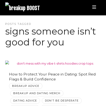
breakup
BOOST
Best
POSTS TAGGED
signs someone isn’t
Breakup
good for you
Podcast
and
Relationship
How to Protect Your Peace in Dating: Spot Red
Flags & Build Confidence
BREAKUP ADVICE
Coaching
BREAKUP AND DATING MERCH
|
DATING ADVICE
DON'T BE DESPERATE