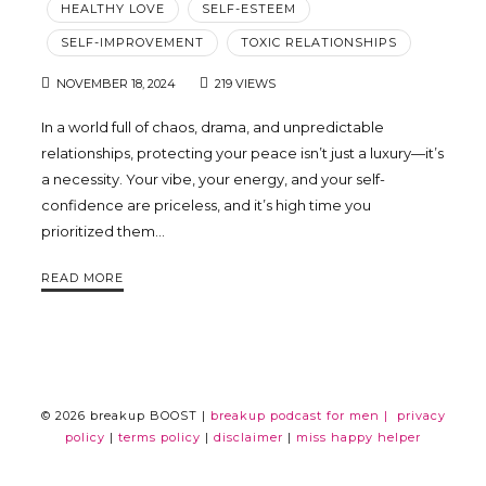
HEALTHY LOVE
SELF-ESTEEM
Trina
SELF-IMPROVEMENT
TOXIC RELATIONSHIPS
NOVEMBER 18, 2024
219 VIEWS
Leckie
In a world full of chaos, drama, and unpredictable
relationships, protecting your peace isn’t just a luxury—it’s
a necessity. Your vibe, your energy, and your self-
confidence are priceless, and it’s high time you
prioritized them…
READ MORE
© 2026 breakup BOOST |
breakup podcast for men |
privacy
policy
|
terms policy
|
disclaimer
|
miss happy helper