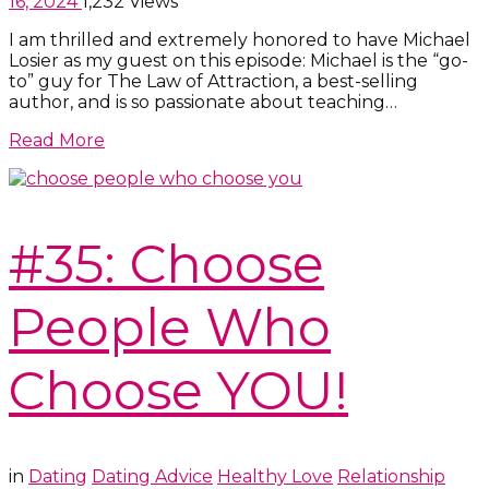
16, 2024
1,232 Views
I am thrilled and extremely honored to have Michael
Losier as my guest on this episode: Michael is the “go-
to” guy for The Law of Attraction, a best-selling
author, and is so passionate about teaching…
Read More
#35: Choose
People Who
Choose YOU!
in
Dating
Dating Advice
Healthy Love
Relationship