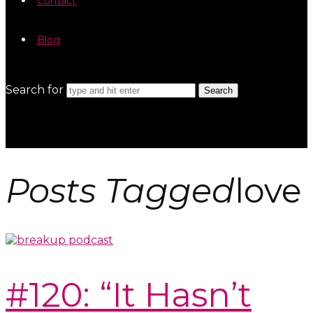
Contact
Blog
Search for
Posts Tagged
love
#120: “It Hasn’t