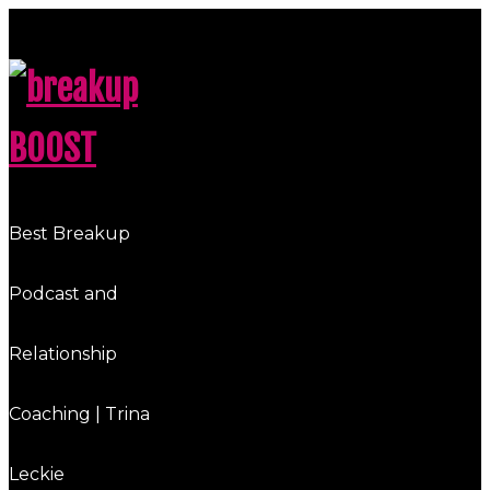
breakup
BOOST
Best Breakup
Podcast and
Relationship
Coaching | Trina
Leckie