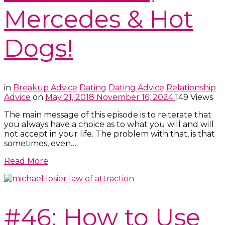
Mercedes & Hot
Dogs!
in
Breakup Advice
Dating
Dating Advice
Relationship
Advice
on
May 21, 2018
November 16, 2024
149 Views
The main message of this episode is to reiterate that
you always have a choice as to what you will and will
not accept in your life. The problem with that, is that
sometimes, even…
Read More
#46: How to Use