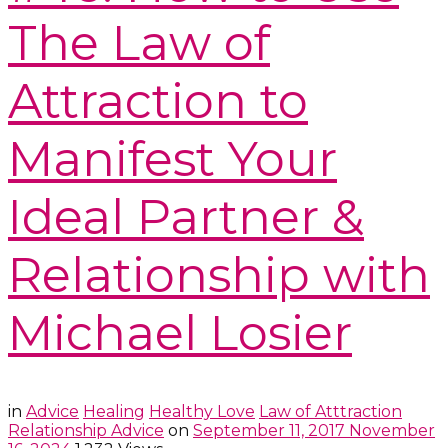
The Law of
Attraction to
Manifest Your
Ideal Partner &
Relationship with
Michael Losier
in
Advice
Healing
Healthy Love
Law of Atttraction
Relationship Advice
on
September 11, 2017
November