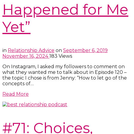
Happened for Me
Yet”
in
Relationship Advice
on
September 6, 2019
November 16, 2024
183 Views
On Instagram, I asked my followers to comment on
what they wanted me to talk about in Episode 120 –
the topic I chose is from Jenny: “How to let go of the
concepts of…
Read More
#71: Choices,