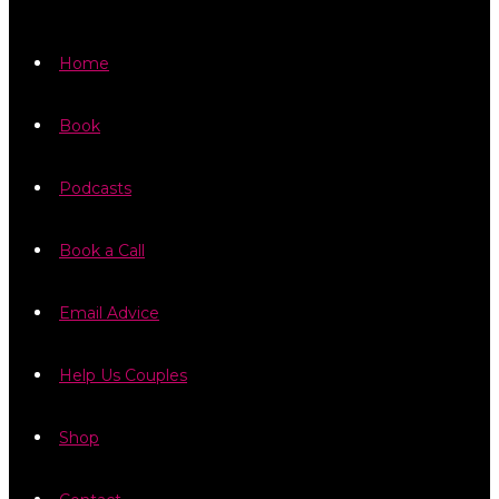
Home
Book
Podcasts
Book a Call
Email Advice
Help Us Couples
Shop