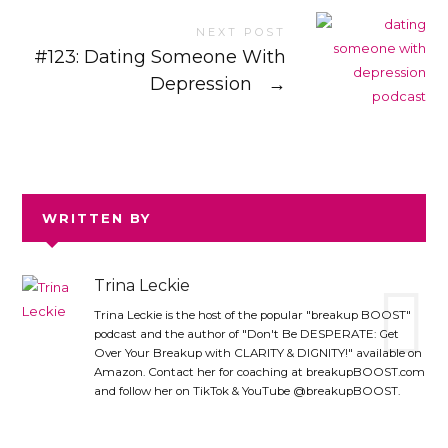
NEXT POST
#123: Dating Someone With
Depression
→
WRITTEN BY
Trina Leckie
Trina Leckie is the host of the popular "breakup BOOST"
podcast and the author of "Don't Be DESPERATE: Get
Over Your Breakup with CLARITY & DIGNITY!" available on
Amazon. Contact her for coaching at breakupBOOST.com
and follow her on TikTok & YouTube @breakupBOOST.