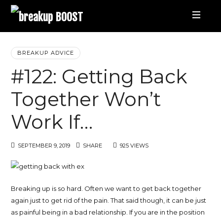
breakup
BOOST
Best
BREAKUP ADVICE
#122: Getting Back
Breakup
Together Won’t
Podcast
Work If…
and
SEPTEMBER 9, 2019
SHARE
925 VIEWS
Relationship
Coaching
Breaking up is so hard. Often we want to get back together
again just to get rid of the pain. That said though, it can be just
|
as painful being in a bad relationship. If you are in the position