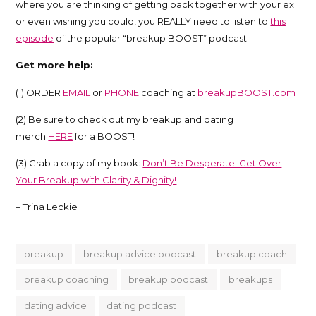
where you are thinking of getting back together with your ex
Trina
or even wishing you could, you REALLY need to listen to
this
episode
of the popular “breakup BOOST” podcast.
Leckie
Get more help:
(1) ORDER
EMAIL
or
PHONE
coaching at
breakupBOOST.com
(2) Be sure to check out my breakup and dating
merch
HERE
for a BOOST!
(3) Grab a copy of my book:
Don’t Be Desperate: Get Over
Your Breakup with Clarity & Dignity!
– Trina Leckie
breakup
breakup advice podcast
breakup coach
breakup coaching
breakup podcast
breakups
dating advice
dating podcast