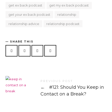
get ex back podcast
get my ex back podcast
get your ex back podcast
relationship
relationship advice
relationship podcast
SHARE THIS
PREVIOUS POST
←
#121: Should You Keep in
Contact on a Break?