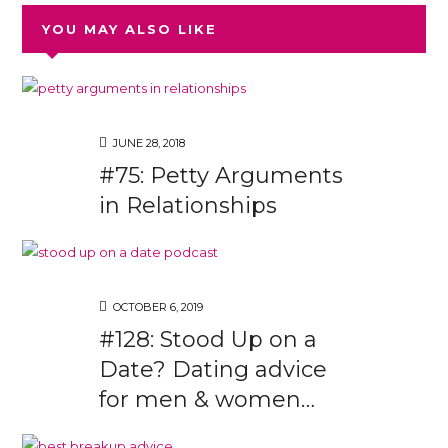
YOU MAY ALSO LIKE
JUNE 28, 2018
#75: Petty Arguments
in Relationships
OCTOBER 6, 2019
#128: Stood Up on a
Date? Dating advice
for men & women…