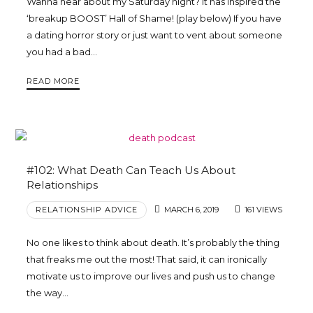
Wanna hear about my Saturday night? It has inspired the
‘breakup BOOST’ Hall of Shame! (play below) If you have
a dating horror story or just want to vent about someone
you had a bad…
READ MORE
#102: What Death Can Teach Us About
Relationships
RELATIONSHIP ADVICE
MARCH 6, 2019
161 VIEWS
No one likes to think about death. It’s probably the thing
that freaks me out the most! That said, it can ironically
motivate us to improve our lives and push us to change
the way…