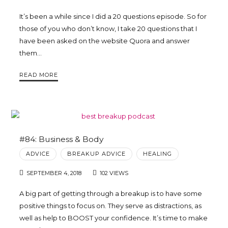
It’s been a while since I did a 20 questions episode. So for
those of you who don’t know, I take 20 questions that I
have been asked on the website Quora and answer
them…
READ MORE
#84: Business & Body
ADVICE
BREAKUP ADVICE
HEALING
SEPTEMBER 4, 2018
102 VIEWS
A big part of getting through a breakup is to have some
positive things to focus on. They serve as distractions, as
well as help to BOOST your confidence. It’s time to make