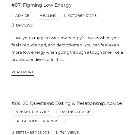
#87: Fighting Low Energy
ADVICE
HEALING
OCTOBER 17, 2018
109 VIEWS
Have you struggled with low energy? It sucks when you
feel tired, drained, and demotivated. You can feel even
more low energy when going through a tough time like a
breakup or divorce. In this…
READ MORE
#86: 20 Questions: Dating & Relationship Advice
BREAKUP ADVICE
DATING ADVICE
RELATIONSHIP ADVICE
SEPTEMBER 25, 2018
744 VIEWS