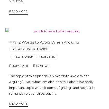
YOU the…
READ MORE
#77: 2 Words to Avoid When Arguing
RELATIONSHIP ADVICE
RELATIONSHIP PROBLEMS
JULY 9, 2018
87 VIEWS
The topic of this episode is “2 Words to Avoid When
Arguing”… So…what I am about to talk about is a really
important topic when it comes fighting…and not just in
romantic relationships, but in…
READ MORE