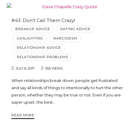
#43: Don’t Call Them Crazy!
BREAKUP ADVICE
DATING ADVICE
GASLIGHTING
NARCISSISM
RELATIONSHIP ADVICE
RELATIONSHIP PROBLEMS
JULY 6, 2017
555 VIEWS
When relationships break down, people get frustrated
and say all kinds of things to intentionally to hurt the other
person, whether they may be true or not. Even if you are
super upset, the best…
READ MORE