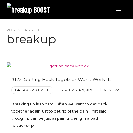
breakup
BOOST
Best
POSTS TAGGED
breakup
Breakup
Podcast
and
#122: Getting Back Together Won’t Work If…
BREAKUP ADVICE
SEPTEMBER 9, 2019
925 VIEWS
Relationship
Breaking up is so hard. Often we want to get back
Coaching
together again just to get rid of the pain. That said
though, it can be just as painful being in a bad
|
relationship. If…