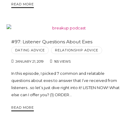
READ MORE
#97: Listener Questions About Exes
DATING ADVICE
RELATIONSHIP ADVICE
JANUARY 21, 2019
165 VIEWS
In this episode, I picked 7 common and relatable
questions about exes to answer that I’ve received from
listeners…so let’s just dive right into it! LISTEN NOW! What
else can I offer you? (1) ORDER…
READ MORE