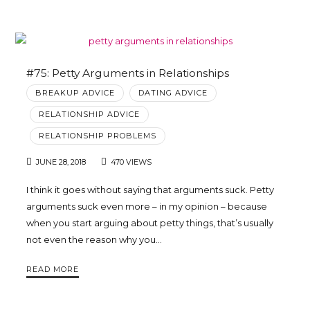
#75: Petty Arguments in Relationships
BREAKUP ADVICE
DATING ADVICE
RELATIONSHIP ADVICE
RELATIONSHIP PROBLEMS
JUNE 28, 2018
470 VIEWS
I think it goes without saying that arguments suck. Petty
arguments suck even more – in my opinion – because
when you start arguing about petty things, that’s usually
not even the reason why you…
READ MORE