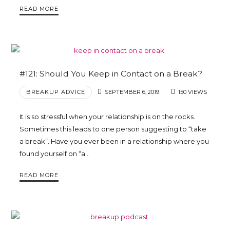
READ MORE
Trina
Leckie
#121: Should You Keep in Contact on a Break?
BREAKUP ADVICE
SEPTEMBER 6, 2019
150 VIEWS
It is so stressful when your relationship is on the rocks.
Sometimes this leads to one person suggesting to “take
a break”. Have you ever been in a relationship where you
found yourself on “a…
READ MORE