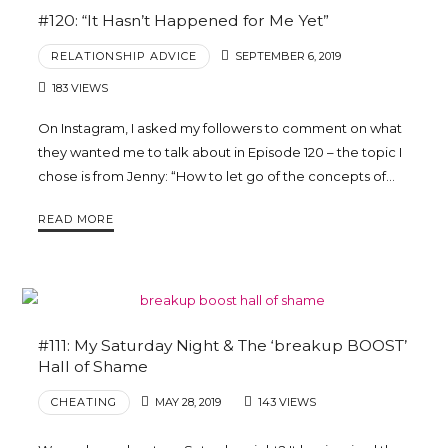
#120: “It Hasn’t Happened for Me Yet”
RELATIONSHIP ADVICE
SEPTEMBER 6, 2019
183 VIEWS
On Instagram, I asked my followers to comment on what
they wanted me to talk about in Episode 120 – the topic I
chose is from Jenny: “How to let go of the concepts of…
READ MORE
#111: My Saturday Night & The ‘breakup BOOST’
Hall of Shame
CHEATING
MAY 28, 2019
143 VIEWS