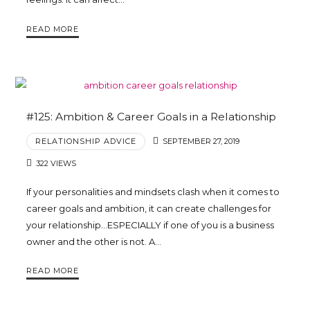
Trina
READ MORE
Leckie
#125: Ambition & Career Goals in a Relationship
RELATIONSHIP ADVICE
SEPTEMBER 27, 2019
322 VIEWS
If your personalities and mindsets clash when it comes to
career goals and ambition, it can create challenges for
your relationship…ESPECIALLY if one of you is a business
owner and the other is not. A…
READ MORE