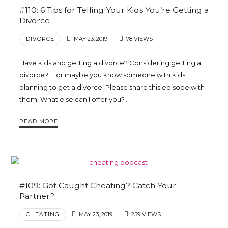
#110: 6 Tips for Telling Your Kids You’re Getting a
Divorce
DIVORCE
MAY 23, 2019
78 VIEWS
Have kids and getting a divorce? Considering getting a
divorce? … or maybe you know someone with kids
planning to get a divorce. Please share this episode with
them! What else can I offer you?…
READ MORE
#109: Got Caught Cheating? Catch Your
Partner?
CHEATING
MAY 23, 2019
259 VIEWS