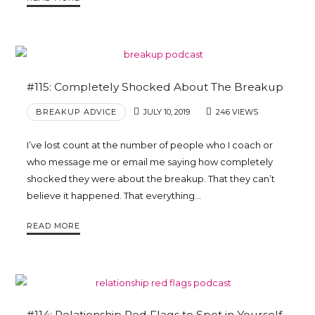
#115: Completely Shocked About The Breakup
BREAKUP ADVICE
JULY 10, 2019
246 VIEWS
I’ve lost count at the number of people who I coach or
who message me or email me saying how completely
shocked they were about the breakup. That they can’t
believe it happened. That everything…
READ MORE
#114: Relationship Red Flags to Spot in Yourself