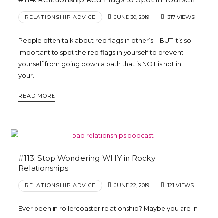
RELATIONSHIP ADVICE
JUNE 30, 2019
317 VIEWS
People often talk about red flags in other’s – BUT it’s so
important to spot the red flags in yourself to prevent
yourself from going down a path that is NOT is not in
your…
READ MORE
#113: Stop Wondering WHY in Rocky
Relationships
RELATIONSHIP ADVICE
JUNE 22, 2019
121 VIEWS
Ever been in rollercoaster relationship? Maybe you are in