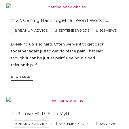
#122: Getting Back Together Won’t Work If…
BREAKUP ADVICE
SEPTEMBER 9, 2019
925 VIEWS
Breaking up is so hard. Often we want to get back
together again just to get rid of the pain. That said
though, it can be just as painful being in a bad
relationship. If…
READ MORE
#119: Love HURTS is a Myth
BREAKUP ADVICE
SEPTEMBER 2, 2019
125 VIEWS