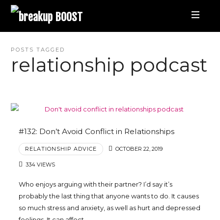
breakup
BOOST
Best
POSTS TAGGED
relationship podcast
Breakup
Podcast
and
#132: Don’t Avoid Conflict in Relationships
RELATIONSHIP ADVICE
OCTOBER 22, 2019
Relationship
334 VIEWS
Coaching
Who enjoys arguing with their partner? I’d say it’s
probably the last thing that anyone wants to do. It causes
|
so much stress and anxiety, as well as hurt and depressed
feelings. It can affect…