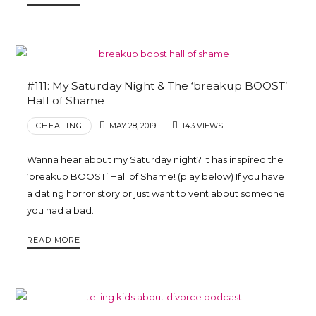
#111: My Saturday Night & The ‘breakup BOOST’
Hall of Shame
CHEATING
MAY 28, 2019
143 VIEWS
Wanna hear about my Saturday night? It has inspired the
‘breakup BOOST’ Hall of Shame! (play below) If you have
a dating horror story or just want to vent about someone
you had a bad…
READ MORE