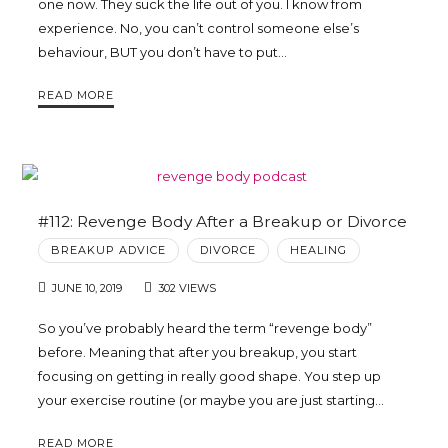
one now. They suck the life out of you. I know from
experience. No, you can’t control someone else’s
behaviour, BUT you don’t have to put…
READ MORE
#112: Revenge Body After a Breakup or Divorce
BREAKUP ADVICE
DIVORCE
HEALING
JUNE 10, 2019
302 VIEWS
So you’ve probably heard the term “revenge body”
before. Meaning that after you breakup, you start
focusing on getting in really good shape. You step up
your exercise routine (or maybe you are just starting…
READ MORE