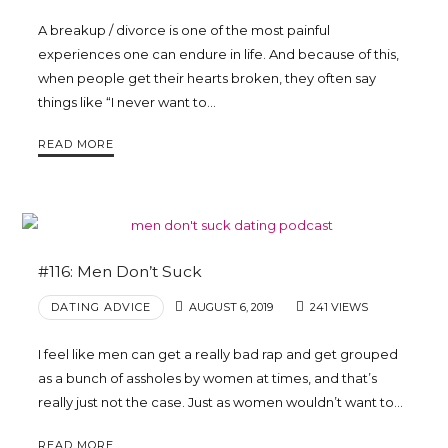
A breakup / divorce is one of the most painful
experiences one can endure in life. And because of this,
when people get their hearts broken, they often say
things like “I never want to…
READ MORE
#116: Men Don’t Suck
DATING ADVICE
AUGUST 6, 2019
241 VIEWS
I feel like men can get a really bad rap and get grouped
as a bunch of assholes by women at times, and that’s
really just not the case. Just as women wouldn’t want to…
READ MORE