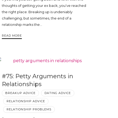
thoughts of getting your ex back, you’ve reached
the right place. Breaking up is undeniably
challenging, but sometimes, the end of a
relationship marks the…
READ MORE
#75: Petty Arguments in
Relationships
BREAKUP ADVICE
DATING ADVICE
RELATIONSHIP ADVICE
RELATIONSHIP PROBLEMS