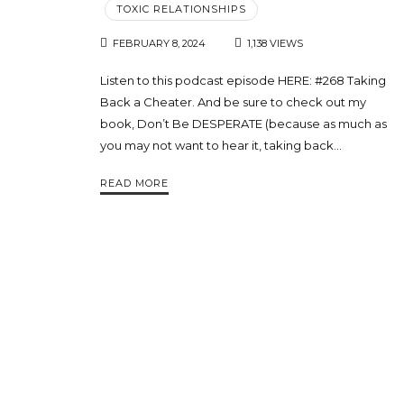
TOXIC RELATIONSHIPS
FEBRUARY 8, 2024
1,138 VIEWS
Listen to this podcast episode HERE: #268 Taking
Back a Cheater. And be sure to check out my
book, Don’t Be DESPERATE (because as much as
you may not want to hear it, taking back…
READ MORE