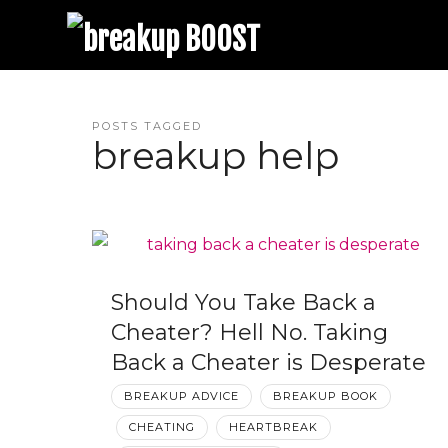
breakup BOOST
Best Breakup Podcast and Relationship Coaching | Trina Leckie
POSTS TAGGED
breakup help
Should You Take Back a
Cheater? Hell No. Taking
Back a Cheater is Desperate
BREAKUP ADVICE
BREAKUP BOOK
CHEATING
HEARTBREAK