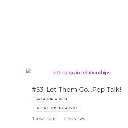
#53: Let Them Go…Pep Talk!
BREAKUP ADVICE
RELATIONSHIP ADVICE
JUNE 11, 2018
772 VIEWS