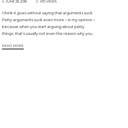
JUNE 28, 2018
470 VIEWS
I think it goes without saying that arguments suck.
Petty arguments suck even more – in my opinion –
because when you start arguing about petty
things, that’s usually not even the reason why you…
READ MORE