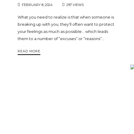
FEBRUARY 8, 2024
297 VIEWS
What you need to realize is that when someone is
breaking up with you, they’ll often want to protect
your feelings as much as possible… which leads
them to a number of “excuses” or “reasons”…
READ MORE