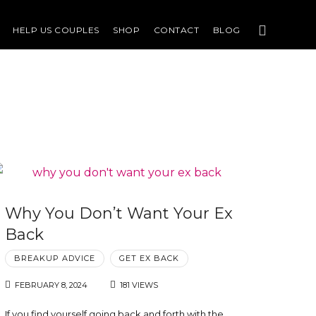
HELP US COUPLES
SHOP
CONTACT
BLOG
Why You Don’t Want Your Ex
Back
BREAKUP ADVICE
GET EX BACK
FEBRUARY 8, 2024
181 VIEWS
If you find yourself going back and forth with the