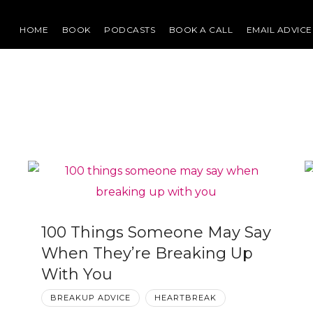
HOME
BOOK
PODCASTS
BOOK A CALL
EMAIL ADVICE
100 Things Someone May Say
When They’re Breaking Up
With You
BREAKUP ADVICE
HEARTBREAK